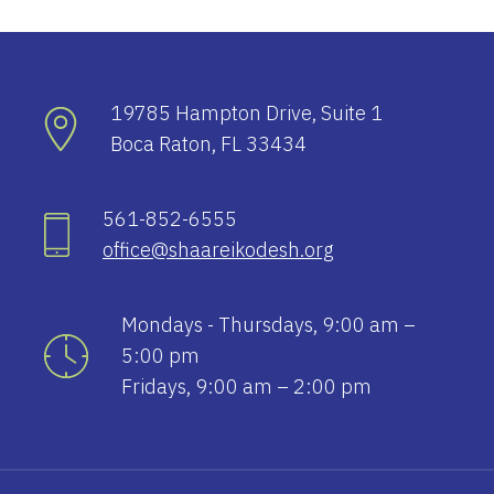
19785 Hampton Drive, Suite 1
Boca Raton, FL 33434
561-852-6555
office@shaareikodesh.org
Mondays - Thursdays, 9:00 am –
5:00 pm
Fridays, 9:00 am – 2:00 pm