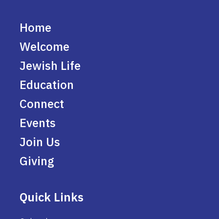
Home
Welcome
Jewish Life
Education
Connect
Events
Join Us
Giving
Quick Links