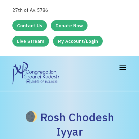
27th of Av, 5786
Contact Us
Donate Now
Live Stream
My Account/Login
Toggle
navigat
Rosh Chodesh
Iyyar