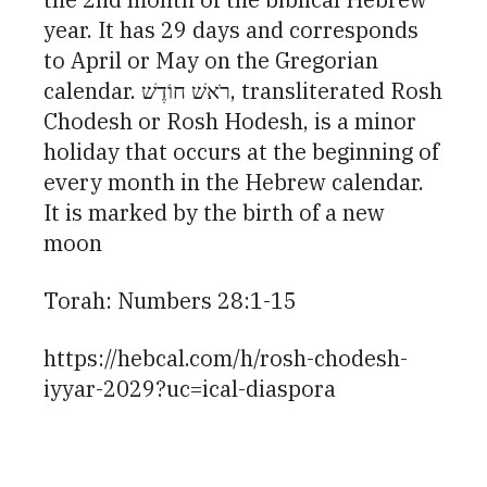
year. It has 29 days and corresponds
to April or May on the Gregorian
calendar. רֹאשׁ חוֹדֶשׁ, transliterated Rosh
Chodesh or Rosh Hodesh, is a minor
holiday that occurs at the beginning of
every month in the Hebrew calendar.
It is marked by the birth of a new
moon
Torah: Numbers 28:1-15
https://hebcal.com/h/rosh-chodesh-
iyyar-2029?uc=ical-diaspora