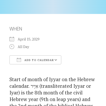
WHEN
April 15, 2029
All Day
ADD TO CALENDAR
Download ICS
Google Calendar
Start of month of Iyyar on the Hebrew
calendar. אִיָיר (transliterated Iyyar or
Iyar) is the 8th month of the civil
Hebrew year (9th on leap years) and
the 2nd month of the biblical Hebrew