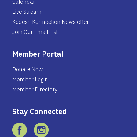
Calendar
Live Stream
Kodesh Konnection Newsletter
Join Our Email List
Member Portal
Donate Now
Member Login
Member Directory
Stay Connected