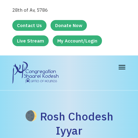
28th of Av, 5786
Contact Us
Donate Now
Live Stream
My Account/Login
Toggle
navigat
Rosh Chodesh
Iyyar