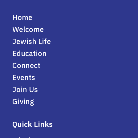
Home
Welcome
Jewish Life
Education
Connect
Events
Join Us
Giving
Quick Links