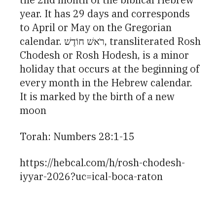
year. It has 29 days and corresponds
to April or May on the Gregorian
calendar. רֹאשׁ חוֹדֶשׁ, transliterated Rosh
Chodesh or Rosh Hodesh, is a minor
holiday that occurs at the beginning of
every month in the Hebrew calendar.
It is marked by the birth of a new
moon
Torah: Numbers 28:1-15
https://hebcal.com/h/rosh-chodesh-
iyyar-2026?uc=ical-boca-raton