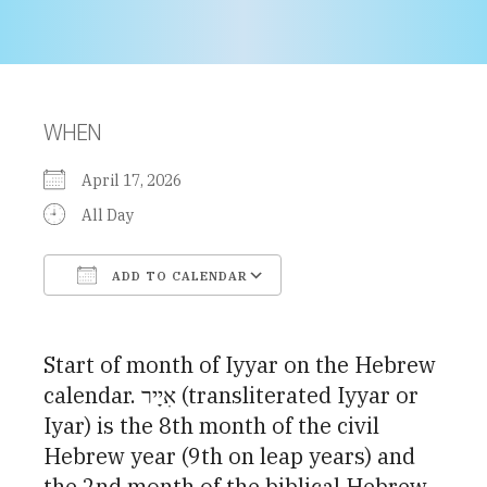
WHEN
April 17, 2026
All Day
ADD TO CALENDAR
Download ICS
Google Calendar
Start of month of Iyyar on the Hebrew
calendar. אִיָיר (transliterated Iyyar or
Iyar) is the 8th month of the civil
Hebrew year (9th on leap years) and
the 2nd month of the biblical Hebrew