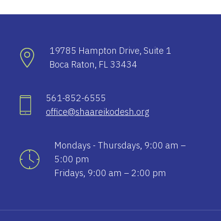
19785 Hampton Drive, Suite 1
Boca Raton, FL 33434
561-852-6555
office@shaareikodesh.org
Mondays - Thursdays, 9:00 am –
5:00 pm
Fridays, 9:00 am – 2:00 pm