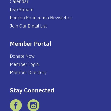
Calendar
Live Stream
Kodesh Konnection Newsletter
Join Our Email List
Member Portal
Donate Now
Member Login
Member Directory
Stay Connected