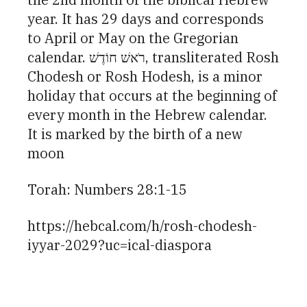
year. It has 29 days and corresponds
to April or May on the Gregorian
calendar. רֹאשׁ חוֹדֶשׁ, transliterated Rosh
Chodesh or Rosh Hodesh, is a minor
holiday that occurs at the beginning of
every month in the Hebrew calendar.
It is marked by the birth of a new
moon
Torah: Numbers 28:1-15
https://hebcal.com/h/rosh-chodesh-
iyyar-2029?uc=ical-diaspora