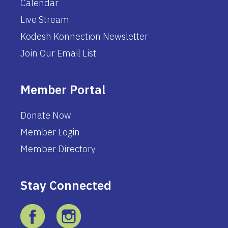
Calendar
Live Stream
Kodesh Konnection Newsletter
Join Our Email List
Member Portal
Donate Now
Member Login
Member Directory
Stay Connected