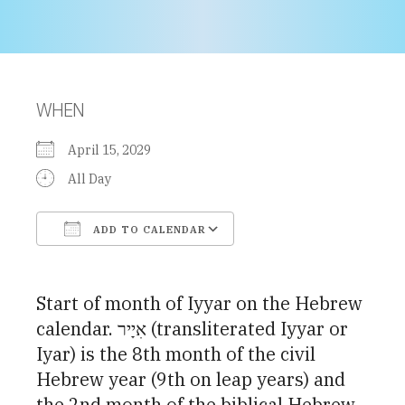
WHEN
April 15, 2029
All Day
ADD TO CALENDAR
Download ICS
Google Calendar
Start of month of Iyyar on the Hebrew
calendar. אִיָיר (transliterated Iyyar or
Iyar) is the 8th month of the civil
Hebrew year (9th on leap years) and
the 2nd month of the biblical Hebrew