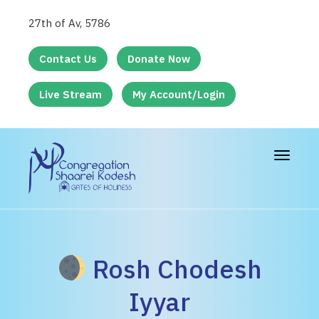
27th of Av, 5786
Contact Us
Donate Now
Live Stream
My Account/Login
Toggle
navigat
Rosh Chodesh
Iyyar