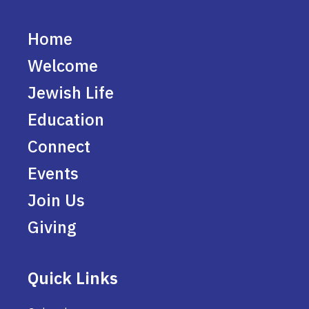
Home
Welcome
Jewish Life
Education
Connect
Events
Join Us
Giving
Quick Links