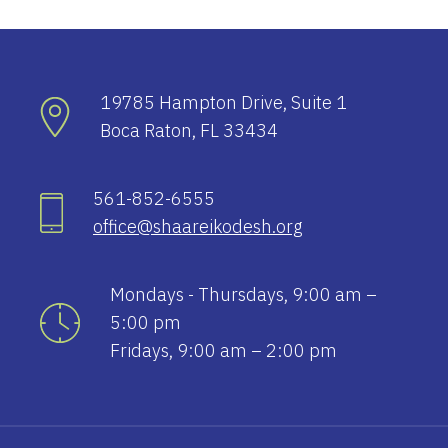
19785 Hampton Drive, Suite 1
Boca Raton, FL 33434
561-852-6555
office@shaareikodesh.org
Mondays - Thursdays, 9:00 am –
5:00 pm
Fridays, 9:00 am – 2:00 pm