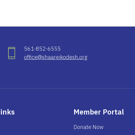
561-852-6555
office@shaareikodesh.org
Links
Member Portal
Donate Now