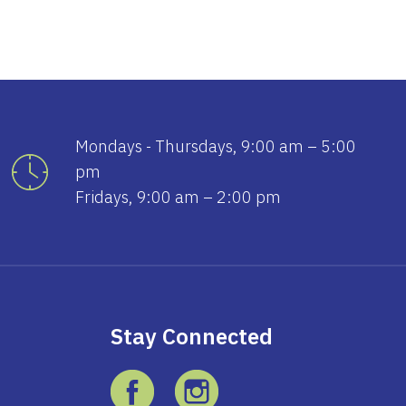
Mondays - Thursdays, 9:00 am – 5:00
pm
Fridays, 9:00 am – 2:00 pm
Stay Connected