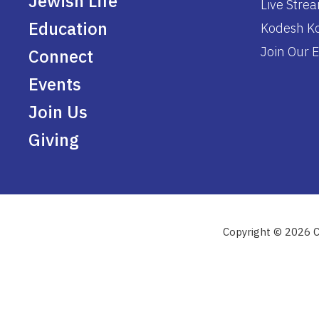
Jewish Life
Live Stre
Education
Kodesh Ko
Join Our E
Connect
Events
Join Us
Giving
Copyright © 2026 C