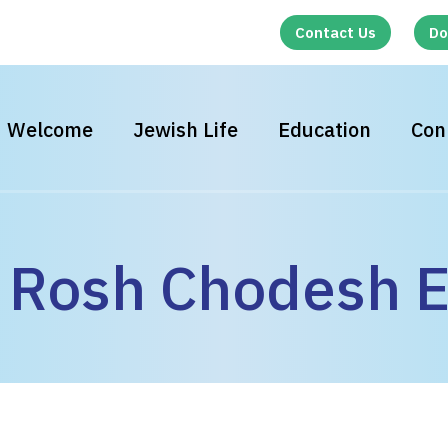
Contact Us
Do
Welcome
Jewish Life
Education
Con
Rosh Chodesh E