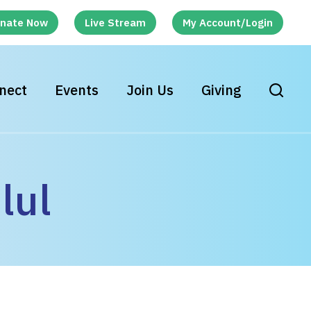
nate Now
Live Stream
My Account/Login
nect
Events
Join Us
Giving
lul