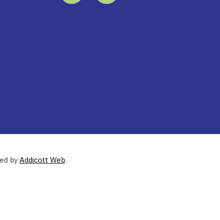
ned by
Addicott Web
.