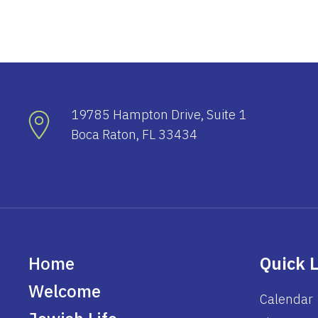
19785 Hampton Drive, Suite 1
Boca Raton, FL 33434
Home
Quick 
Welcome
Calendar