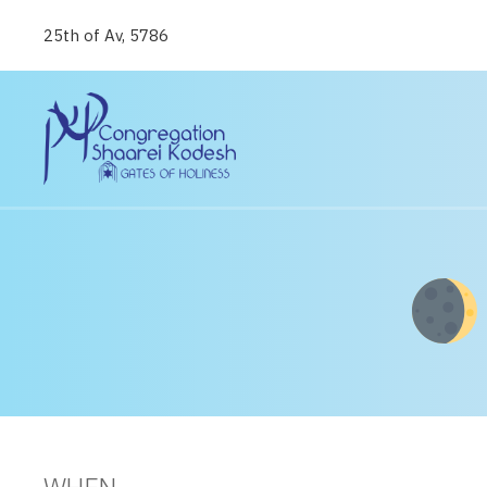
25th of Av, 5786
WHEN