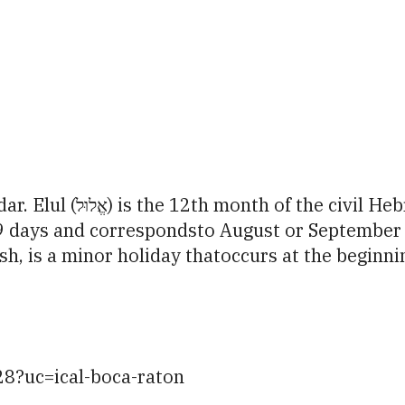
iCalendar
Office 365
Ou
n leap years) andthe 6th
ys and correspondsto August or September on the Greg
, is a minor holiday thatoccurs at the beginni
28?uc=ical-boca-raton