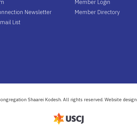
am
Member Login
nnection Newsletter
Member Directory
mail List
ongregation Shaarei Kodesh. All rights reserved. Website desig