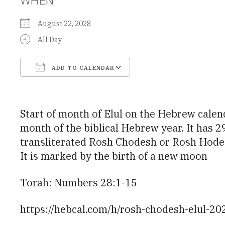
August 22, 2028
All Day
ADD TO CALENDAR
Download ICS
Google Calendar
Start of month of Elul on the Hebrew calendar. Elul (אֱלוּל) is the 12th month of the civil Hebrew year (13th o
month of the biblical Hebrew year. It has 29 da
transliterated Rosh Chodesh or Rosh Hodesh
It is marked by the birth of a new moon
Torah: Numbers 28:1-15
https://hebcal.com/h/rosh-chodesh-elul-20