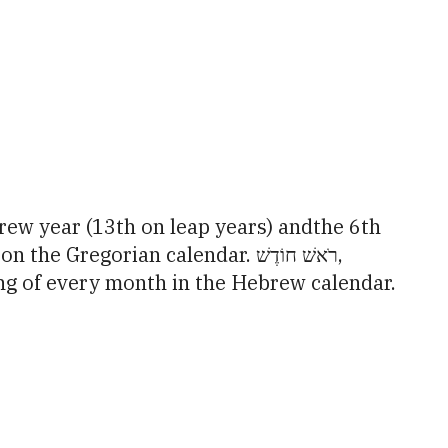
tlook Live
orian calendar. רֹאשׁ חוֹדֶשׁ,
ng of every month in the Hebrew calendar.