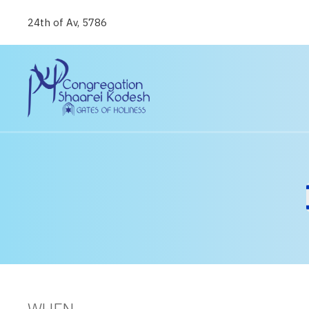
24th of Av, 5786
WHEN