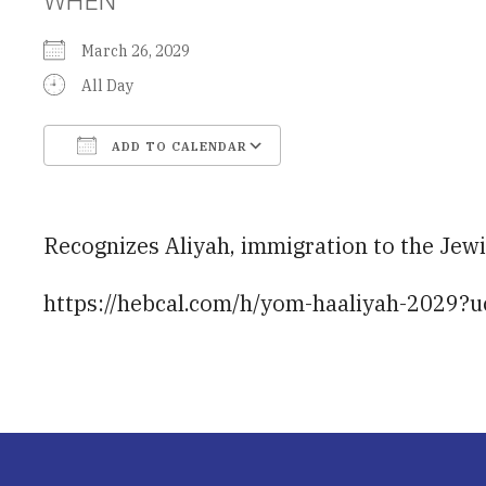
March 26, 2029
All Day
ADD TO CALENDAR
Download ICS
Google Calendar
Recognizes Aliyah, immigration to the Jewis
https://hebcal.com/h/yom-haaliyah-2029?u