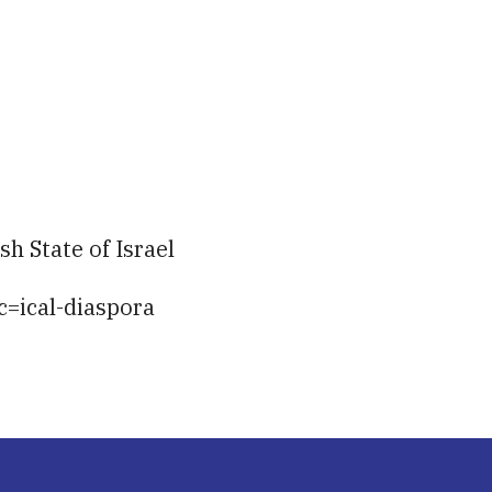
iCalendar
Office 365
Ou
h State of Israel
c=ical-diaspora