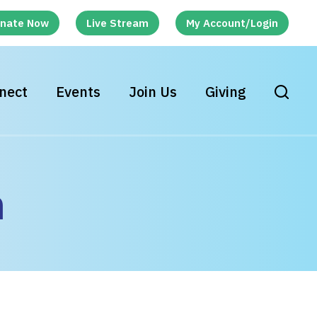
nate Now
Live Stream
My Account/Login
nect
Events
Join Us
Giving
h