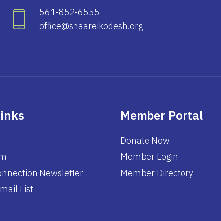
561-852-6555
office@shaareikodesh.org
Links
Member Portal
Donate Now
am
Member Login
nnection Newsletter
Member Directory
mail List