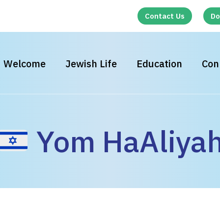
Contact Us
Do
Welcome
Jewish Life
Education
Con
Yom HaAliya