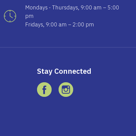
Mondays - Thursdays, 9:00 am – 5:00
pm
Fridays, 9:00 am – 2:00 pm
Stay Connected