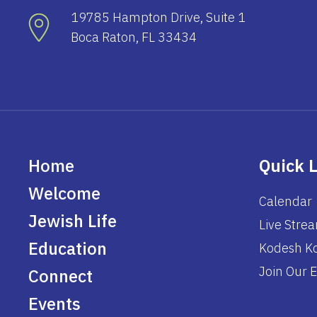
19785 Hampton Drive, Suite 1
Boca Raton, FL 33434
Home
Quick 
Welcome
Calendar
Jewish Life
Live Stre
Education
Kodesh Ko
Join Our E
Connect
Events