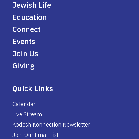
Jewish Life
Education
Connect
Events
Join Us
Giving
Quick Links
Calendar
Live Stream
Kodesh Konnection Newsletter
Join Our Email List