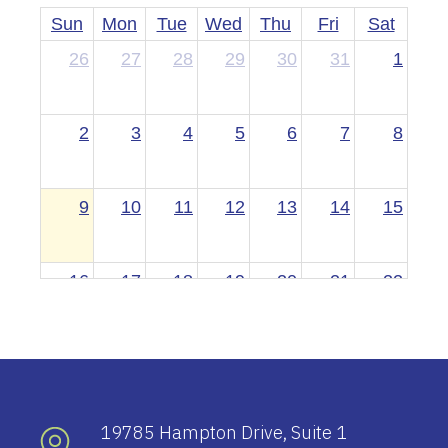
Sun
Mon
Tue
Wed
Thu
Fri
Sat
26
27
28
29
30
31
1
2
3
4
5
6
7
8
9
10
11
12
13
14
15
16
17
18
19
20
21
22
23
24
25
26
27
28
29
30
31
1
2
3
4
5
19785 Hampton Drive, Suite 1