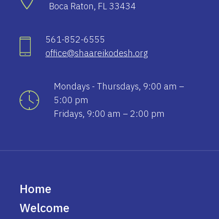
Boca Raton, FL 33434
561-852-6555
office@shaareikodesh.org
Mondays - Thursdays, 9:00 am –
5:00 pm
Fridays, 9:00 am – 2:00 pm
Home
Welcome