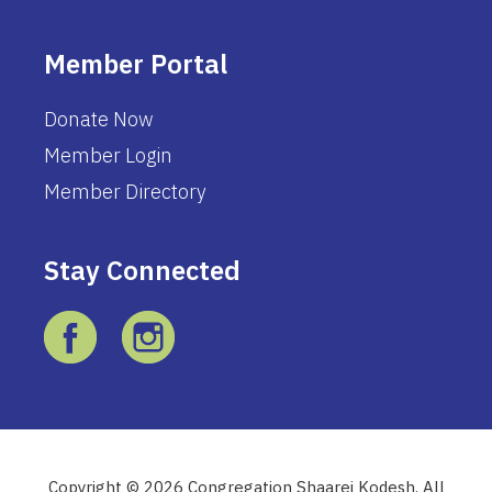
Member Portal
Donate Now
Member Login
Member Directory
Stay Connected
Copyright © 2026 Congregation Shaarei Kodesh. All