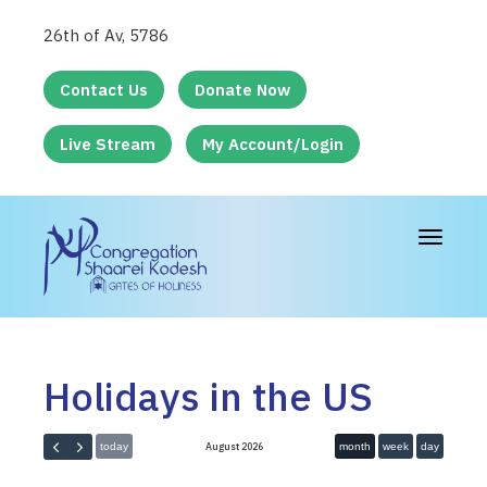
26th of Av, 5786
Contact Us
Donate Now
Live Stream
My Account/Login
Toggle
navigat
Holidays in the US
August 2026
today
month
week
day