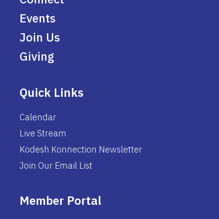
Events
Join Us
Giving
Quick Links
Calendar
Live Stream
Kodesh Konnection Newsletter
Join Our Email List
Member Portal