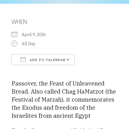
WHEN
April 9, 2026
All Day
ADD TO CALENDAR
Download ICS
Google Calendar
Passover, the Feast of Unleavened
Bread. Also called Chag HaMatzot (the
Festival of Matzah), it commemorates
the Exodus and freedom of the
Israelites from ancient Egypt