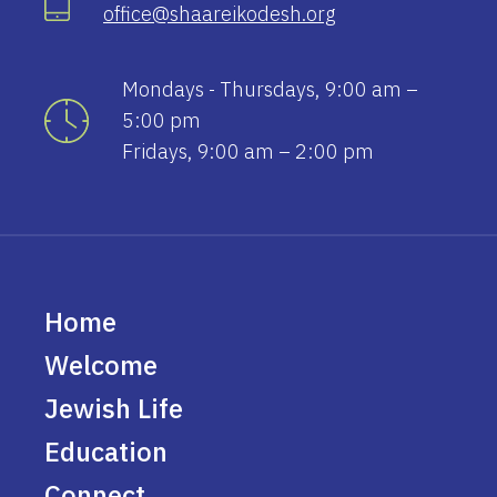
office@shaareikodesh.org
Mondays - Thursdays, 9:00 am –
5:00 pm
Fridays, 9:00 am – 2:00 pm
Home
Welcome
Jewish Life
Education
Connect