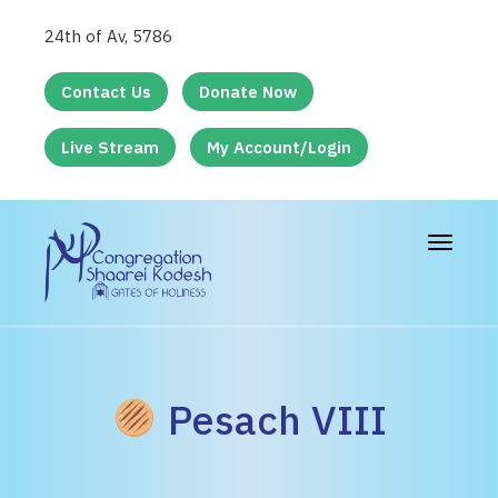
24th of Av, 5786
Contact Us
Donate Now
Live Stream
My Account/Login
Toggle
navigat
Pesach VIII