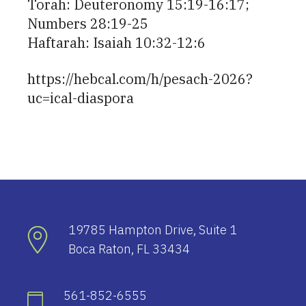
Torah: Deuteronomy 15:19-16:17;
Numbers 28:19-25
Haftarah: Isaiah 10:32-12:6
https://hebcal.com/h/pesach-2026?
uc=ical-diaspora
19785 Hampton Drive, Suite 1
Boca Raton, FL 33434
561-852-6555