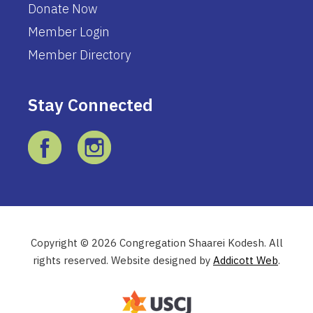
Donate Now
Member Login
Member Directory
Stay Connected
Copyright © 2026 Congregation Shaarei Kodesh. All
rights reserved. Website designed by
Addicott Web
.