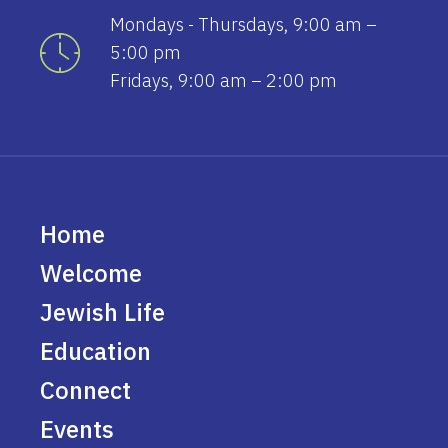
Mondays - Thursdays, 9:00 am –
5:00 pm
Fridays, 9:00 am – 2:00 pm
Home
Welcome
Jewish Life
Education
Connect
Events