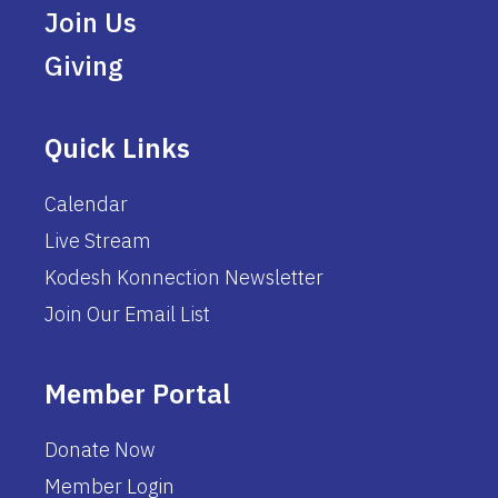
Join Us
Giving
Quick Links
Calendar
Live Stream
Kodesh Konnection Newsletter
Join Our Email List
Member Portal
Donate Now
Member Login