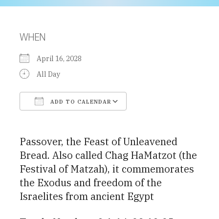
WHEN
April 16, 2028
All Day
ADD TO CALENDAR
Download ICS
Google Calendar
Passover, the Feast of Unleavened
Bread. Also called Chag HaMatzot (the
Festival of Matzah), it commemorates
the Exodus and freedom of the
Israelites from ancient Egypt