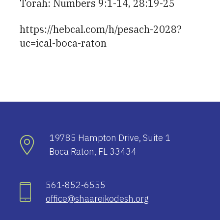
Torah: Numbers 9:1-14, 28:19-25
https://hebcal.com/h/pesach-2028?
uc=ical-boca-raton
19785 Hampton Drive, Suite 1
Boca Raton, FL 33434
561-852-6555
office@shaareikodesh.org