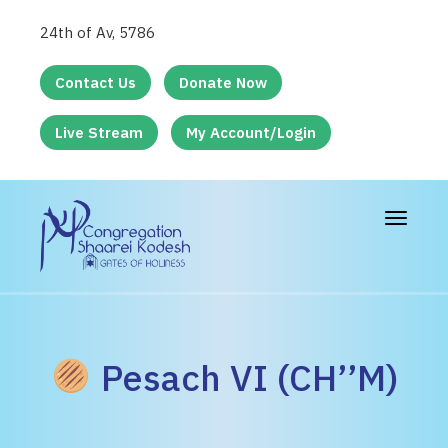
24th of Av, 5786
Contact Us
Donate Now
Live Stream
My Account/Login
Toggle
navigat
Pesach VI (CH’’M)