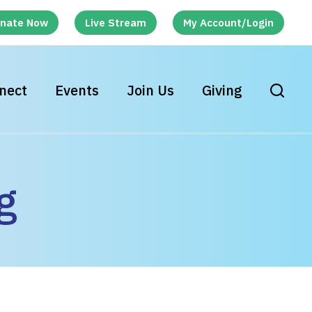
nate Now
Live Stream
My Account/Login
nect
Events
Join Us
Giving
g