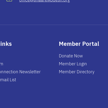
Links
Member Portal
Donate Now
am
Member Login
nnection Newsletter
Member Directory
mail List