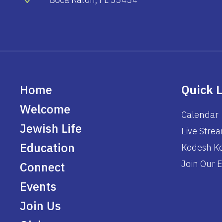
Home
Quick 
Welcome
Calendar
Jewish Life
Live Stre
Education
Kodesh Ko
Join Our E
Connect
Events
Join Us