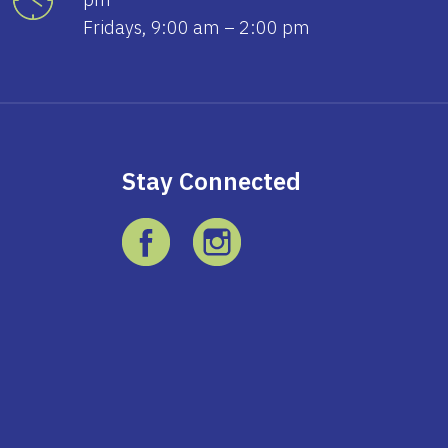
Fridays, 9:00 am – 2:00 pm
Stay Connected