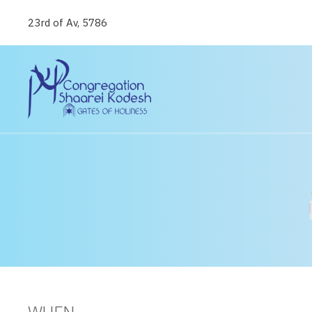
23rd of Av, 5786
WHEN