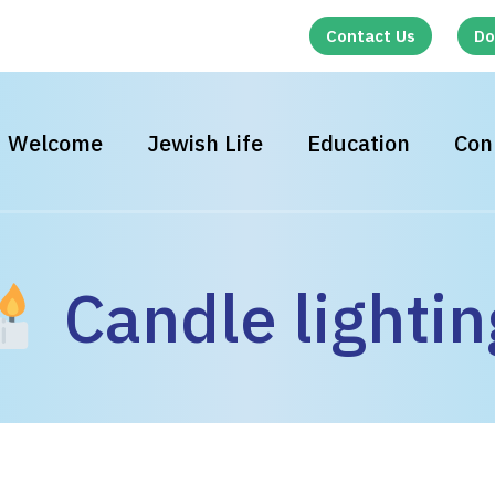
Contact Us
Do
Welcome
Jewish Life
Education
Con
Candle lightin