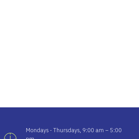
tlook Live
Mondays - Thursdays, 9:00 am – 5:00
pm