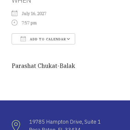
July 16, 2027
7:57 pm
ADD TO CALENDAR
Download ICS
Google Calendar
Parashat Chukat-Balak
19785 Hampton Drive, Suite 1
Boca Raton, FL 33434