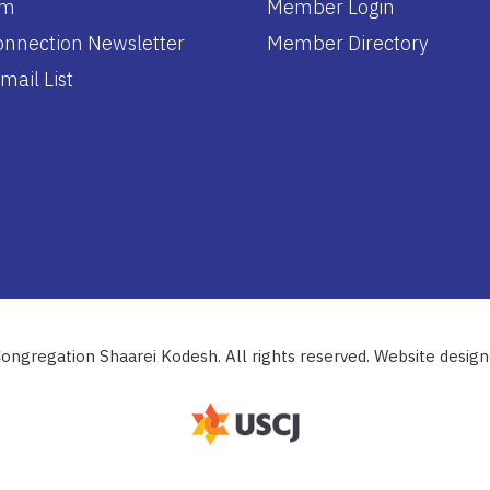
am
Member Login
nnection Newsletter
Member Directory
mail List
ongregation Shaarei Kodesh. All rights reserved. Website desig