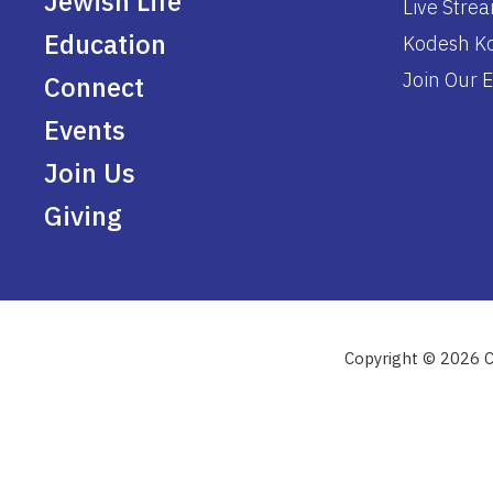
Jewish Life
Live Stre
Education
Kodesh Ko
Join Our E
Connect
Events
Join Us
Giving
Copyright © 2026 C