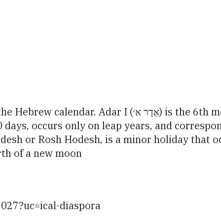
iCalendar
Office 365
Ou
) is the 6th month of the civil Hebrew year andthe 12th
30 days, occurs only on leap years, and corresp
irth of a new moon
2027?uc=ical-diaspora