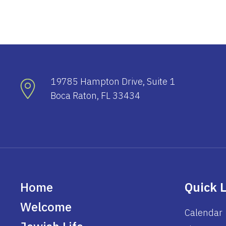
19785 Hampton Drive, Suite 1
Boca Raton, FL 33434
Home
Quick 
Welcome
Calendar