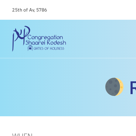
25th of Av, 5786
R
WHEN