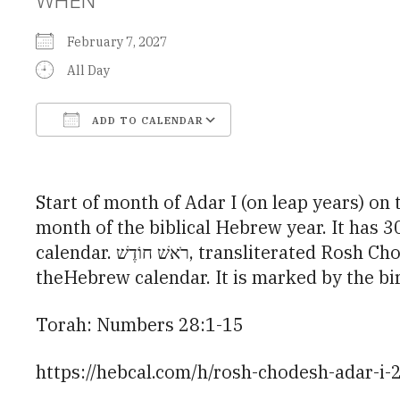
February 7, 2027
All Day
ADD TO CALENDAR
Download ICS
Google Calendar
Start of month of Adar I (on leap years) on the Hebrew calendar. Adar I (אַדָר א׳
month of the biblical Hebrew year. It has 
calendar. רֹאשׁ חוֹדֶשׁ, transliterated Rosh Chodesh or Rosh Hodesh, is a minor holiday that occurs at the beginning of every month in
theHebrew calendar. It is marked by the b
Torah: Numbers 28:1-15
https://hebcal.com/h/rosh-chodesh-adar-i-