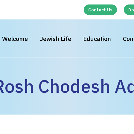
Contact Us
Do
Welcome
Jewish Life
Education
Con
osh Chodesh Ad