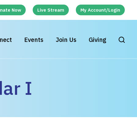
nate Now
Live Stream
My Account/Login
nect
Events
Join Us
Giving
ar I