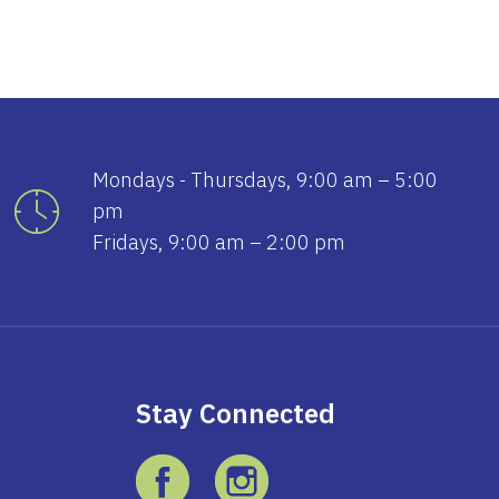
Mondays - Thursdays, 9:00 am – 5:00
pm
Fridays, 9:00 am – 2:00 pm
Stay Connected