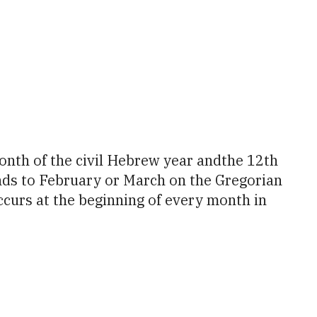
tlook Live
onds to February or March on the Gregorian