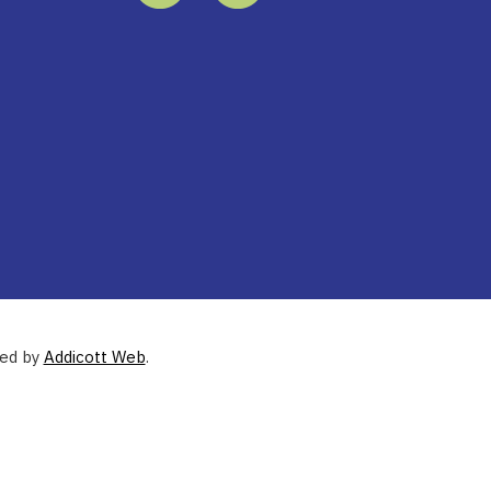
ned by
Addicott Web
.