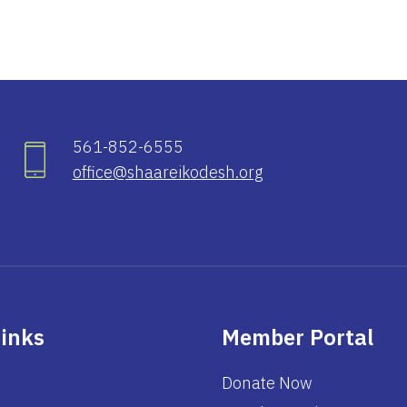
561-852-6555
office@shaareikodesh.org
Links
Member Portal
Donate Now