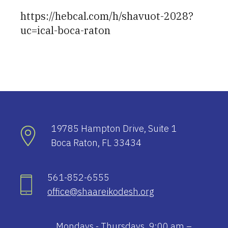
https://hebcal.com/h/shavuot-2028?
uc=ical-boca-raton
19785 Hampton Drive, Suite 1
Boca Raton, FL 33434
561-852-6555
office@shaareikodesh.org
Mondays - Thursdays, 9:00 am –