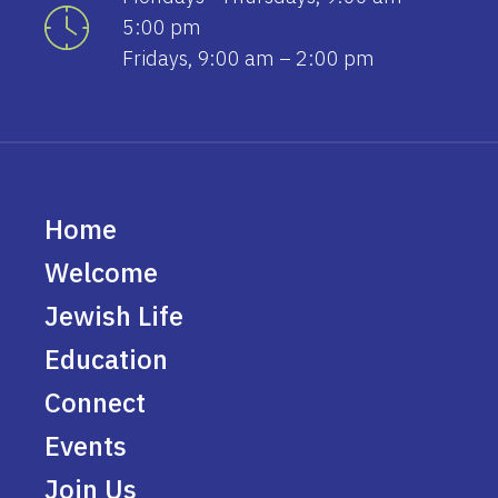
5:00 pm
Fridays, 9:00 am – 2:00 pm
Home
Welcome
Jewish Life
Education
Connect
Events
Join Us