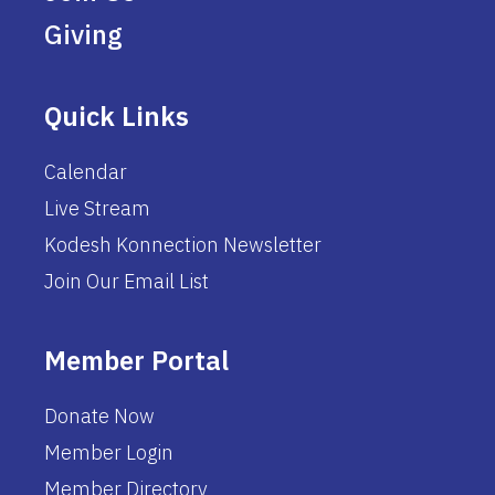
Giving
Quick Links
Calendar
Live Stream
Kodesh Konnection Newsletter
Join Our Email List
Member Portal
Donate Now
Member Login
Member Directory