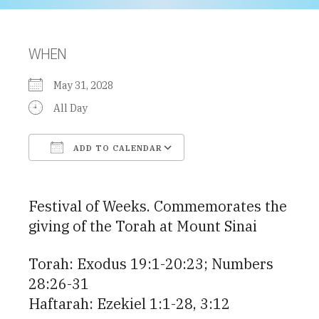
WHEN
May 31, 2028
All Day
ADD TO CALENDAR
Download ICS
Google Calendar
Festival of Weeks. Commemorates the
giving of the Torah at Mount Sinai
Torah: Exodus 19:1-20:23; Numbers
28:26-31
Haftarah: Ezekiel 1:1-28, 3:12