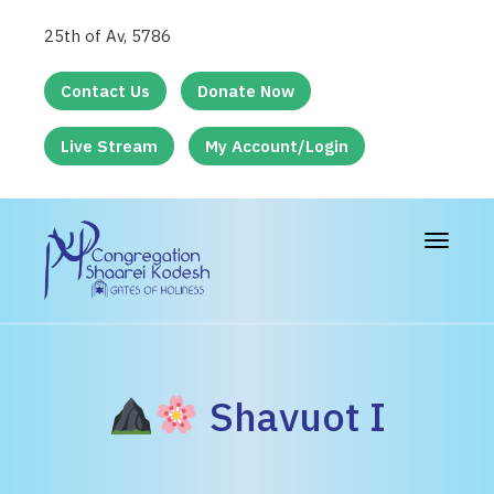
25th of Av, 5786
Contact Us
Donate Now
Live Stream
My Account/Login
Toggle
navigat
Shavuot I